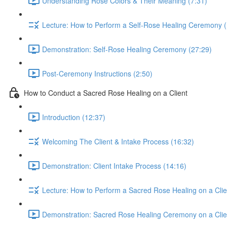
Understanding Rose Colors & Their Meaning (7:31)
Lecture: How to Perform a Self-Rose Healing Ceremony (
Demonstration: Self-Rose Healing Ceremony (27:29)
Post-Ceremony Instructions (2:50)
How to Conduct a Sacred Rose Healing on a Client
Introduction (12:37)
Welcoming The Client & Intake Process (16:32)
Demonstration: Client Intake Process (14:16)
Lecture: How to Perform a Sacred Rose Healing on a Clie
Demonstration: Sacred Rose Healing Ceremony on a Clie