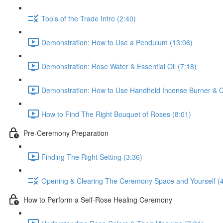
Tools of the Trade Intro (2:40)
Demonstration: How to Use a Pendulum (13:06)
Demonstration: Rose Water & Essential Oil (7:18)
Demonstration: How to Use Handheld Incense Burner & C
How to Find The Right Bouquet of Roses (8:01)
Pre-Ceremony Preparation
Finding The Right Setting (3:36)
Opening & Clearing The Ceremony Space and Yourself (4
How to Perform a Self-Rose Healing Ceremony