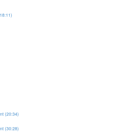
18:11)
nt (20:34)
nt (30:28)