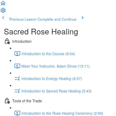
Previous Lesson
Complete and Continue
Sacred Rose Healing
Introduction
Introduction to the Course (8:04)
Meet Your Instructor, Adam Dince (13:11)
Introduction to Energy Healing (8:57)
Introduction to Sacred Rose Healing (5:43)
Tools of the Trade
Introduction to the Rose Healing Ceremony (2:59)