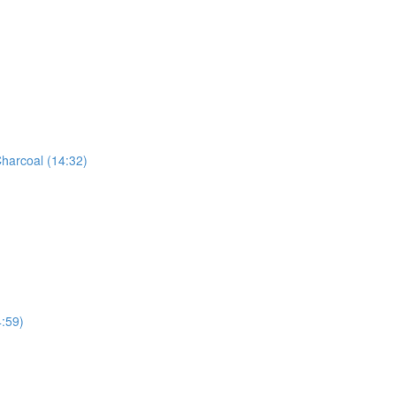
harcoal (14:32)
:59)